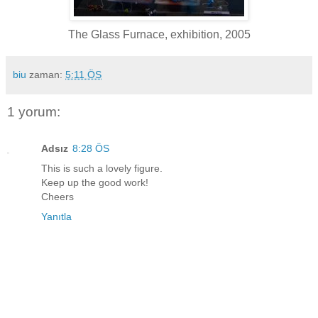
The Glass Furnace, exhibition, 2005
biu
zaman:
5:11 ÖS
1 yorum:
Adsız
8:28 ÖS
This is such a lovely figure.
Keep up the good work!
Cheers
Yanıtla