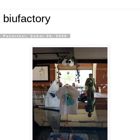
biufactory
Pazartesi, Şubat 06, 2006